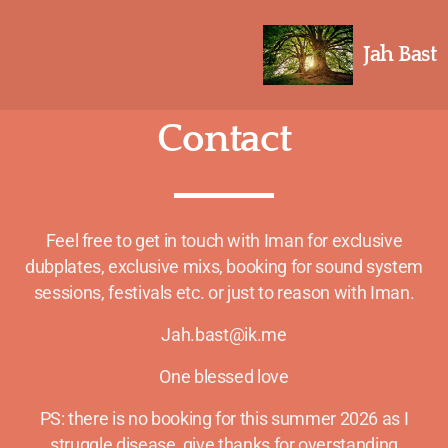
Jah Bast
Contact
Feel free to get in touch with Iman for exclusive
dubplates, exclusive mixs, booking for sound system
sessions, festivals etc. or just to reason with Iman.
Jah.bast@ik.me
One blessed love
PS: there is no booking for this summer 2026 as I
struggle disease, give thanks for overstanding