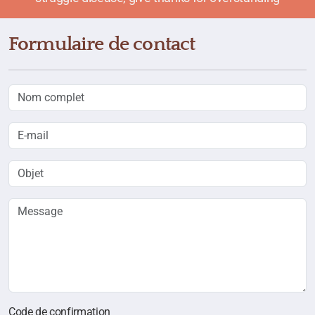
Formulaire de contact
Code de confirmation