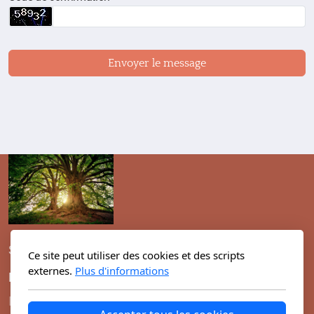
Envoyer le message
Switzerland, Geneva
Ce site peut utiliser des cookies et des scripts
externes.
Plus d'informations
Menu principal
Légal
I man
Conditions d'utilisation