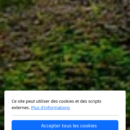
Ce site peut utiliser des cookies et des scripts
externes.
Plus d'informations
Accepter tous les cookies