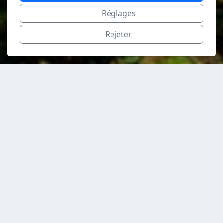
Réglages
Rejeter