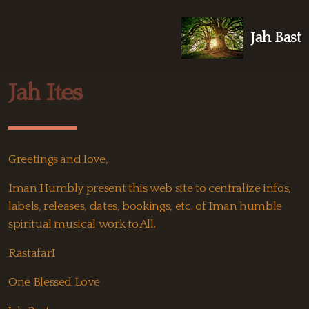
Jah Bast
Jah Ites
Greetings and love,
Iman Humbly present this web site to centralize infos,
labels, releases, dates, bookings, etc. of Iman humble
spiritual musical work to All.
RastafarI
One Blessed Love