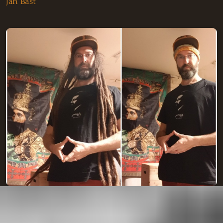
Jah Bast