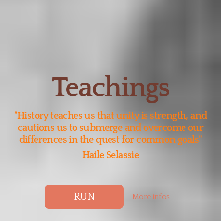
Teachings
"History teaches us that unity is strength, and
cautions us to submerge and overcome our
differences in the quest for common goals"
Haile Selassie
RUN
More infos