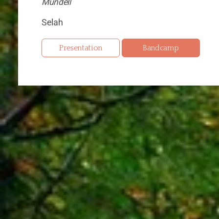
Mundell
Selah
Presentation
Bandcamp