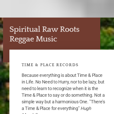
Spiritual Raw Roots
Reggae Music
TIME & PLACE RECORDS
Because everything is about Time & Place
in Life. No Need to Hurry, nor to be lazy, but
need to learn to recognize when it is the
Time & Place to say or do something. Not a
simple way but a harmonious One. "There's
a Time & Place for everything"
Hugh